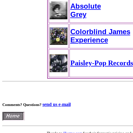
Absolute
Grey
Colorblind James
Experience
Paisley-Pop Records
send us e-mail
Comments? Questions?