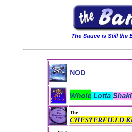
The Sauce is Still the
NOD
Whole
Lotta
Shaki
The
CHESTERFIELD K