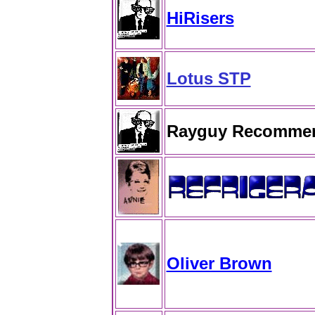
HiRisers
Lotus STP
Rayguy Recomme
Oliver Brown